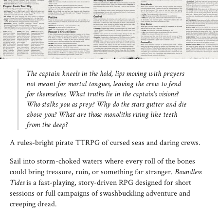
The captain kneels in the hold, lips moving with prayers
not meant for mortal tongues, leaving the crew to fend
for themselves. What truths lie in the captain's visions?
Who stalks you as prey? Why do the stars gutter and die
above you? What are those monoliths rising like teeth
from the deep?
A rules-bright pirate TTRPG of cursed seas and daring crews.
Sail into storm-choked waters where every roll of the bones
could bring treasure, ruin, or something far stranger.
Boundless
Tides
is a fast-playing, story-driven RPG designed for short
sessions or full campaigns of swashbuckling adventure and
creeping dread.