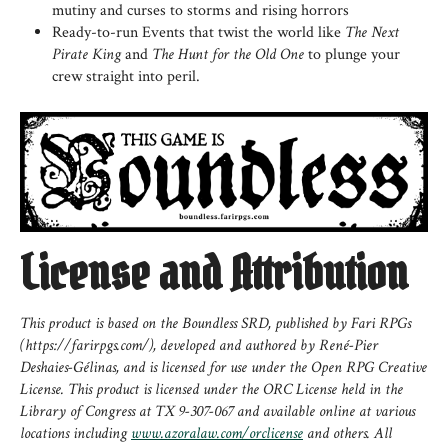
mutiny and curses to storms and rising horrors
Ready-to-run Events that twist the world like
The Next
Pirate King
and
The Hunt for the Old One
to plunge your
crew straight into peril.
License and Attribution
This product is based on the Boundless SRD, published by Fari RPGs
(https://farirpgs.com/), developed and authored by René-Pier
Deshaies-Gélinas, and is licensed for use under the Open RPG Creative
License. This product is licensed under the ORC License held in the
Library of Congress at TX 9-307-067 and available online at various
locations including
www.azoralaw.com/orclicense
and others. All