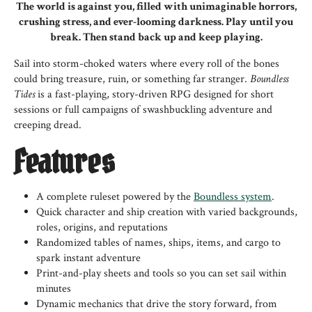
The world is against you, filled with unimaginable horrors,
crushing stress, and ever-looming darkness. Play until you
break. Then stand back up and keep playing.
Sail into storm-choked waters where every roll of the bones
could bring treasure, ruin, or something far stranger.
Boundless
Tides
is a fast-playing, story-driven RPG designed for short
sessions or full campaigns of swashbuckling adventure and
creeping dread.
Features
A complete ruleset powered by the
Boundless system
.
Quick character and ship creation with varied backgrounds,
roles, origins, and reputations
Randomized tables of names, ships, items, and cargo to
spark instant adventure
Print-and-play sheets and tools so you can set sail within
minutes
Dynamic mechanics that drive the story forward, from