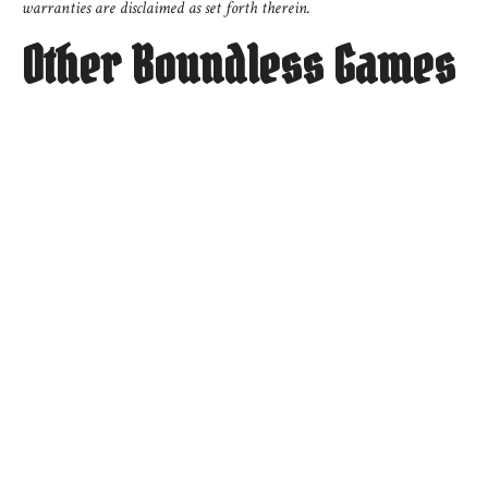
warranties are disclaimed as set forth therein.
Other Boundless Games