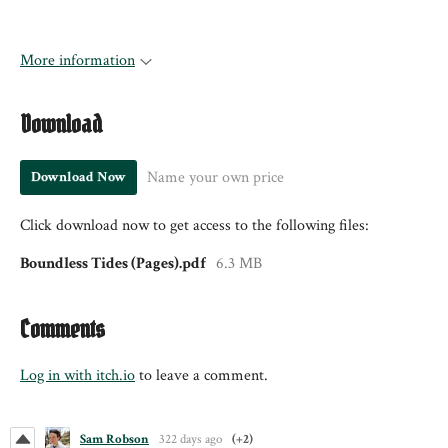
More information
Download
Name your own price
Download Now
Click download now to get access to the following files:
Boundless Tides (Pages).pdf
6.3 MB
Comments
Log in with itch.io
to leave a comment.
Sam Robson
322 days ago
(+2)