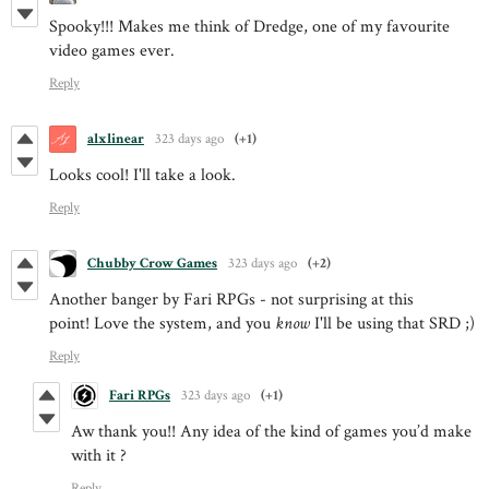
Spooky!!! Makes me think of Dredge, one of my favourite
video games ever.
Reply
alxlinear
323 days ago
(+1)
Looks cool! I'll take a look.
Reply
Chubby Crow Games
323 days ago
(+2)
Another banger by Fari RPGs - not surprising at this
point! Love the system, and you
know
I'll be using that SRD ;)
Reply
Fari RPGs
323 days ago
(+1)
Aw thank you!! Any idea of the kind of games you’d make
with it ?
Reply