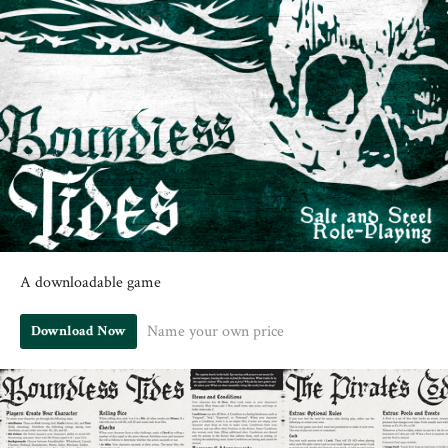
A downloadable game
Name your own price
Download Now