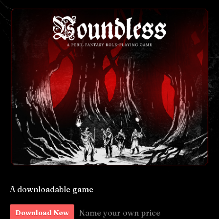
A downloadable game
Name your own price
Download Now