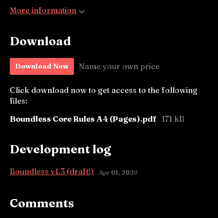
More information
Download
Name your own price
Download Now
Click download now to get access to the following
files:
Boundless Core Rules A4 (Pages).pdf
171 kB
Development log
Boundless v1.3 (draft!)
Apr 01, 2026
Comments