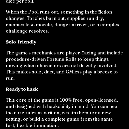
dice per roll.
When the Pool runs out, something in the fiction
changes. Torches burn out, supplies run dry,
enemies lose morale, danger arrives, or a complex
challenge resolves.
Solo-friendly
The game’s mechanics are player-facing and include
procedure-driven Fortune Rolls to keep things
moving when characters are not directly involved.
This makes solo, duet, and GMless play a breeze to
run.
Ready to hack
This core of the game is 100% free, open-licensed,
and designed with hackability in mind. You can use
the core rules as written, reskin them for a new
setting, or build a complete game from the same
fast, flexible foundation.