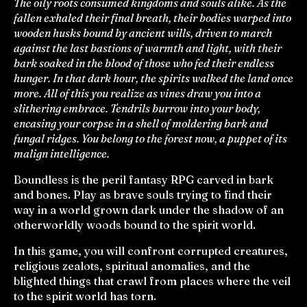
The oily roots consumed kingdoms and souls alike. As the
fallen exhaled their final breath, their bodies warped into
wooden husks bound by ancient wills, driven to march
against the last bastions of warmth and light, with their
bark soaked in the blood of those who fed their endless
hunger. In that dark hour, the spirits walked the land once
more. All of this you realize as vines draw you into a
slithering embrace. Tendrils burrow into your body,
encasing your corpse in a shell of moldering bark and
fungal ridges. You belong to the forest now, a puppet of its
malign intelligence.
Boundless is the peril fantasy RPG carved in bark
and bones. Play as brave souls trying to find their
way in a world grown dark under the shadow of an
otherworldly woods bound to the spirit world.
In this game, you will confront corrupted creatures,
religious zealots, spiritual anomalies, and the
blighted things that crawl from places where the veil
to the spirit world has torn.