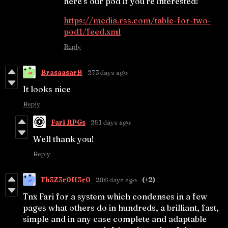
here's our pod if you're interested!
https://media.rss.com/table-for-two-
pod1/feed.xml
Reply
BrasaasarB
273 days ago
It looks nice
Reply
Fari RPGs
251 days ago
Well thank you!
Reply
Th3Z3r0H3r0
286 days ago
(+2)
Tnx Fari for a system which condenses in a few
pages what others do in hundreds, a brilliant, fast,
simple and in any case complete and adaptable