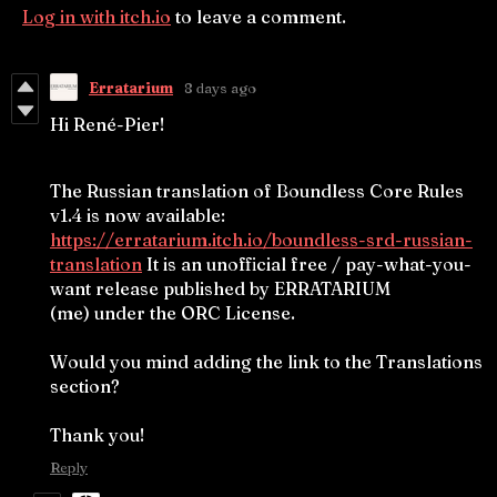
Log in with itch.io
to leave a comment.
Erratarium
8 days ago
Hi René-Pier!
The Russian translation of Boundless Core Rules
v1.4 is now available:
https://erratarium.itch.io/boundless-srd-russian-
translation
It is an unofficial free / pay-what-you-
want release published by ERRATARIUM
(me) under the ORC License.
Would you mind adding the link to the Translations
section?
Thank you!
Reply