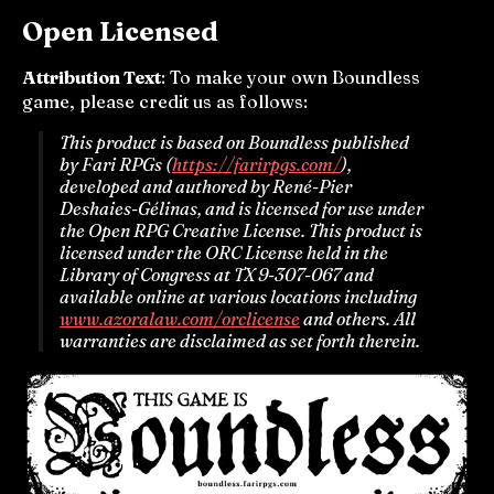
Open Licensed
Attribution Text
: To make your own Boundless
game, please credit us as follows:
This product is based on Boundless published
by Fari RPGs (
https://farirpgs.com/
),
developed and authored by René-Pier
Deshaies-Gélinas, and is licensed for use under
the Open RPG Creative License. This product is
licensed under the ORC License held in the
Library of Congress at TX 9-307-067 and
available online at various locations including
www.azoralaw.com/orclicense
and others. All
warranties are disclaimed as set forth therein.