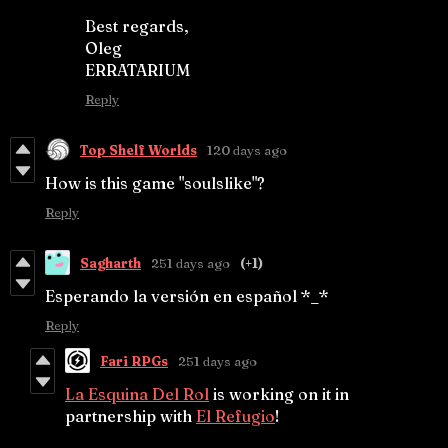
Best regards,
Oleg
ERRATARIUM
Reply
Top Shelf Worlds
120 days ago
How is this game "soulslike"?
Reply
Sagharth
251 days ago
(+1)
Esperando la versión en español *_*
Reply
Fari RPGs
251 days ago
La Esquina Del Rol
is working on it in
partnership with
El Refugio
!