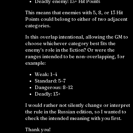
Deadly enemy: 13+ Hit Points
This means that enemies with 5, 8, or 13 Hit
Points could belong to either of two adjacent
categories.
Is this overlap intentional, allowing the GM to
choose whichever category best fits the
enemy’s role in the fiction? Or were the
ranges intended to be non-overlapping, for
example:
Weak: 1–4
Standard: 5–7
Dangerous: 8–12
Deadly: 13+
I would rather not silently change or interpret
the rule in the Russian edition, so I wanted to
check the intended meaning with you first.
Thank you!