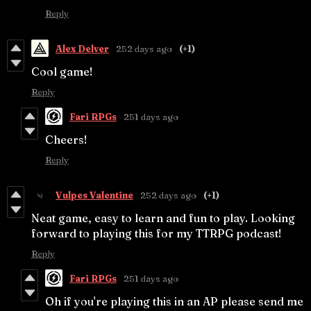
Reply
Alex Delver
252 days ago
(+1)
Cool game!
Reply
Fari RPGs
251 days ago
Cheers!
Reply
Vulpes Valentine
252 days ago
(+1)
Neat game, easy to learn and fun to play. Looking
forward to playing this for my TTRPG podcast!
Reply
Fari RPGs
251 days ago
Oh if you're playing this in an AP please send me