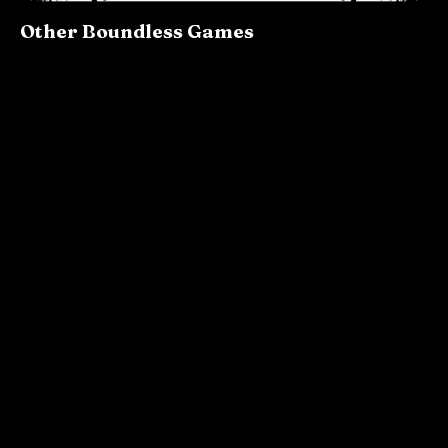
Other Boundless Games