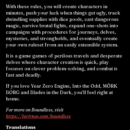
With these rules, you will create characters in
minutes, push your luck when things get ugly, track
dwindling supplies with dice pools, cast dangerous
magic, survive brutal fights, expand one-shots into
campaigns with procedures for journeys, delves,
mysteries, and strongholds, and eventually create
your own ruleset from an easily extensible system.
It is a game games of perilous travels and desperate
delves where character creation is quick, play
focuses on clever problem-solving, and combat is
fast and deadly.
If you love Year Zero Engine, Into the Odd, MÖRK
BORG and Blades in the Dark, you’ll feel right at
home.
For more on Boundless, visit
https://farirpgs.com/boundless
Translations