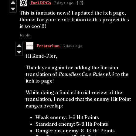
Fari RPGs
7 days ago
(+1)
This is fantastic news! I updated the itch page,
thanks for your contribution to this project this
is so cool!!!
Reply
Erratarium
5 days ago
Hi René-Pier,
Thank you again for adding the Russian
translation of
Boundless Core Rules v1.4
to the
itch.io page!
While doing a final editorial review of the
translation, I noticed that the enemy Hit Point
ranges overlap:
Weak enemy: 1–5 Hit Points
Standard enemy: 5–8 Hit Points
Dangerous enemy: 8–13 Hit Points