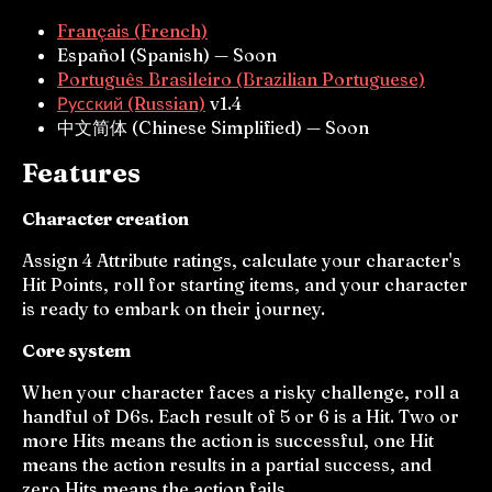
Français (French)
Español (Spanish) — Soon
Português Brasileiro (Brazilian Portuguese)
Русский (Russian)
v1.4
中文简体 (Chinese Simplified) — Soon
Features
Character creation
Assign 4 Attribute ratings, calculate your character's
Hit Points, roll for starting items, and your character
is ready to embark on their journey.
Core system
When your character faces a risky challenge, roll a
handful of D6s. Each result of 5 or 6 is a Hit. Two or
more Hits means the action is successful, one Hit
means the action results in a partial success, and
zero Hits means the action fails.