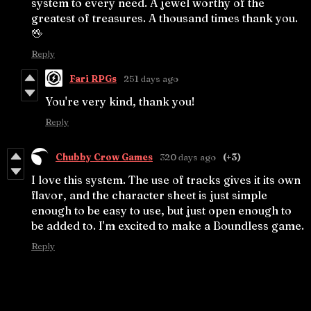
system to every need. A jewel worthy of the
greatest of treasures. A thousand times thank you.
🖖
Reply
Fari RPGs
251 days ago
You're very kind, thank you!
Reply
Chubby Crow Games
320 days ago
(+3)
I love this system. The use of tracks gives it its own
flavor, and the character sheet is just simple
enough to be easy to use, but just open enough to
be added to. I'm excited to make a Boundless game.
Reply