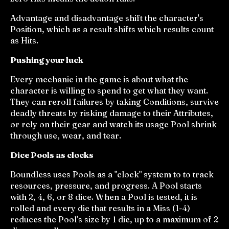
Advantage and disadvantage shift the character's
Position, which as a result shifts which results count
as Hits.
Pushing your luck
Every mechanic in the game is about what the
character is willing to spend to get what they want.
They can reroll failures by taking Conditions, survive
deadly threats by risking damage to their Attributes,
or rely on their gear and watch its usage Pool shrink
through use, wear, and tear.
Dice Pools as clocks
Boundless uses Pools as a "clock" system to to track
resources, pressure, and progress. A Pool starts
with 2, 4, 6, or 8 dice. When a Pool is tested, it is
rolled and every die that results in a Miss (1-4)
reduces the Pool's size by 1 die, up to a maximum of 2