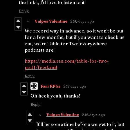
the links, I'd love to listen to it!
Reply
Vulpes Valentine
250 days ago
We record way in advance, so it won't be out
for a few months, but if you want to check us
out, we're Table for Two everywhere
podcasts are!
https://media.rss.com/table-for-two-
pod1/feed.xml
Reply
Fari RPGs
247 days ago
Oh heck yeah, thanks!
Reply
Vulpes Valentine
246 days ago
It'll be some time before we get to it, but