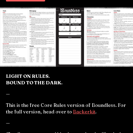
LIGHT ON RULES.
BOUND TO THE DARK.
—
This is the free Core Rules version of Boundless. For
the full version, head over to
Backerkit
.
—