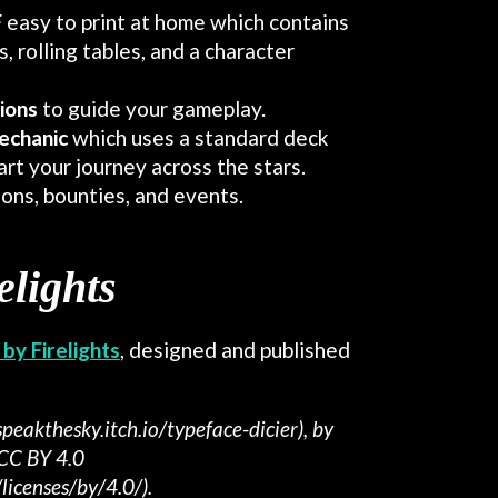
F
easy to print at home which contains
, rolling tables, and a character
tions
to guide your gameplay.
echanic
which uses a standard deck
art your journey across the stars.
ions, bounties, and events.
elights
by Firelights
, designed and published
speakthesky.itch.io/typeface-dicier), by
 CC BY 4.0
licenses/by/4.0/).