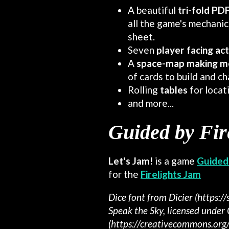
A beautiful
tri-fold PD
all the game's mechanics
sheet.
Seven
player facing ac
A
space-
map making m
of cards to build and ch
Rolling
tables
for locat
and more...
Guided by Fir
Let's Jam!
is a game
Guided 
for the
Firelights Jam
Dice font from Dicier (https://
Speak the Sky, licensed under
(https://creativecommons.org/