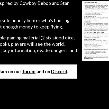
inspired by Cowboy Bebop and Star
a sole bounty hunter who's hunting
st enough money to keep flying.
le gaming material (2 six sided dice,
ook), players will see the world,
ck, buy information, evade dangers, and
 Jam on our
forum
and on
Discord
.