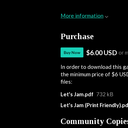
More information
Purchase
$6.00 USD
or 
Buy Now
In order to download this g
the minimum price of $6 USD
files:
Let's Jam.pdf
732 kB
Let's Jam (Print Friendly).p
Community Copie