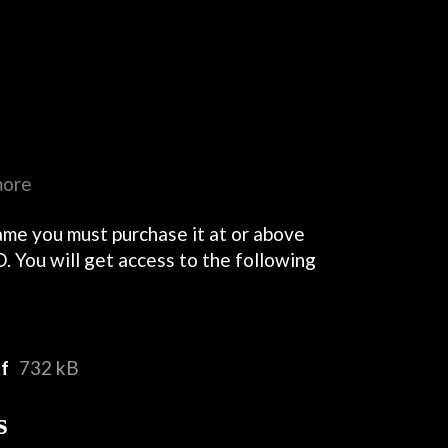
more
ame you must purchase it at or above
. You will get access to the following
df
732 kB
s