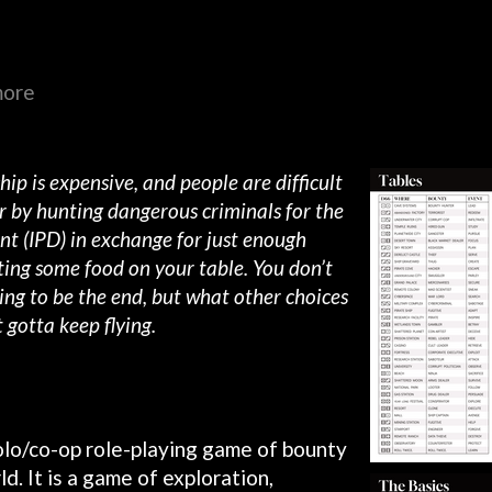
more
 ship is expensive, and people are difficult
far by hunting dangerous criminals for the
nt (IPD) in exchange for just enough
ting some food on your table. You don’t
ing to be the end, but what other choices
 gotta keep flying.
olo/co-op role-playing game of bounty
d. It is a game of exploration,