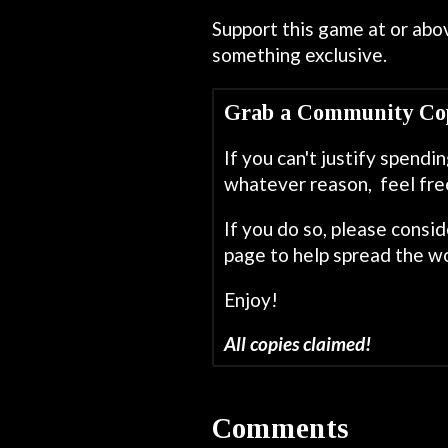
Support this game at or abov
something exclusive.
Grab a Community Co
If you can't justify spend
whatever reason, feel fre
If you do so, please consi
page to help spread the wo
Enjoy!
All copies claimed!
Comments