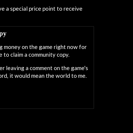
e a special price point to receive
py
ing money on the game right now for
e to claim a community copy.
der leaving a comment on the game's
rd, it would mean the world to me.