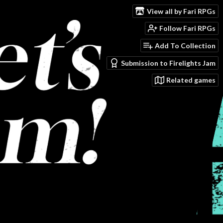
View all by Fari RPGs
Follow Fari RPGs
Add To Collection
Submission to Firelights Jam
Related games