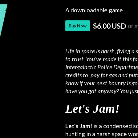
A downloadable game
$6.00 USD
or 
Buy Now
Life in space is harsh, flying a
to trust. You’ve made it this 
Intergalactic Police Departme
credits to
pay for gas and put
know if your next bounty is go
have you got anyway? You just
Let's Jam!
Let's Jam!
is a condensed s
hunting in a harsh space worl