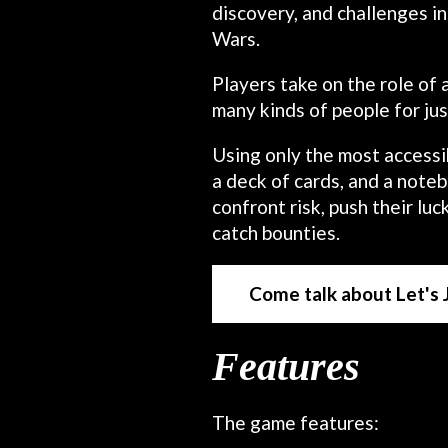
discovery, and challenges 
Wars.
Players take on the role of 
many kinds of people for ju
Using only the most accessib
a deck of cards, and a noteb
confront risk, push their lu
catch bounties.
Come talk about Let's
Features
The game features: