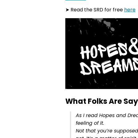
➤ Read the SRD for free
here
What Folks Are Sayi
As I read Hopes and Drea
feeling of it.
Not that you’re supposed