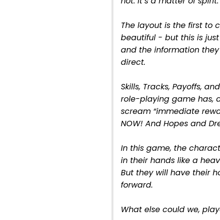
not. It’s a matter of spirit.
The layout is the first to 
beautiful - but this is just
and the information they 
direct.
Skills, Tracks, Payoffs, a
role-playing game has, a
scream “immediate rewa
NOW! And Hopes and Drea
In this game, the charac
in their hands like a heave
But they will have their
forward.
What else could we, play