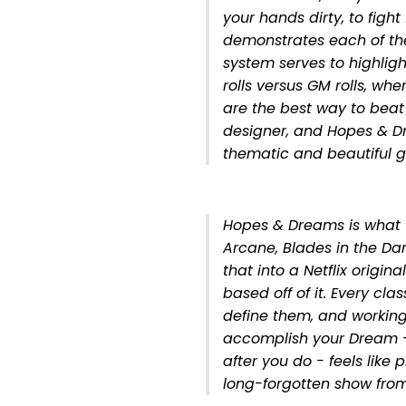
your hands dirty, to fight
demonstrates each of the
system serves to highlight
rolls versus GM rolls, wh
are the best way to beat
designer, and Hopes & D
thematic and beautiful 
Hopes & Dreams is what 
Arcane, Blades in the Da
that into a Netflix origi
based off of it. Every clas
define them, and working 
accomplish your Dream 
after you do - feels like
long-forgotten show from