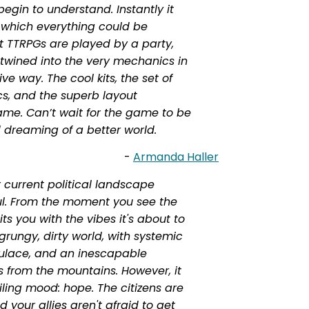
egin to understand. Instantly it
 which everything could be
st TTRPGs are played by a party,
 twined into the very mechanics in
ve way. The cool kits, the set of
cs, and the superb layout
e. Can’t wait for the game to be
dreaming of a better world.
-
Armanda Haller
 current political landscape
ul. From the moment you see the
s you with the vibes it's about to
 grungy, dirty world, with systemic
pulace, and an inescapable
 from the mountains. However, it
ling mood: hope. The citizens are
your allies aren't afraid to get