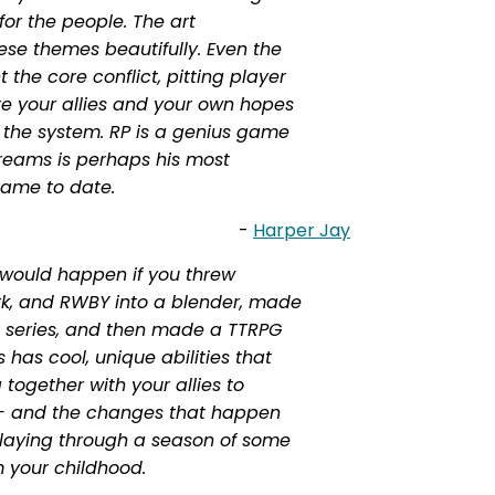
 for the people. The art
se themes beautifully. Even the
 the core conflict, pitting player
ere your allies and your own hopes
 the system. RP is a genius game
reams is perhaps his most
game to date.
-
Harper Jay
would happen if you threw
rk, and RWBY into a blender, made
nal series, and then made a TTRPG
s has cool, unique abilities that
together with your allies to
- and the changes that happen
 playing through a season of some
 your childhood.