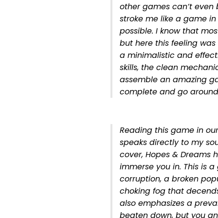
other games can’t even b
stroke me like a game in
possible. I know that mo
but here this feeling was
a minimalistic and effecti
skills, the clean mechani
assemble an amazing gam
complete and go around 
Reading this game in our
speaks directly to my so
cover, Hopes & Dreams hit
immerse you in. This is a
corruption, a broken po
choking fog that decends
also emphasizes a prevai
beaten down, but you and 