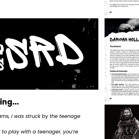
ng...
ms, I was struck by the teenage
 to play with a teenager, you’re