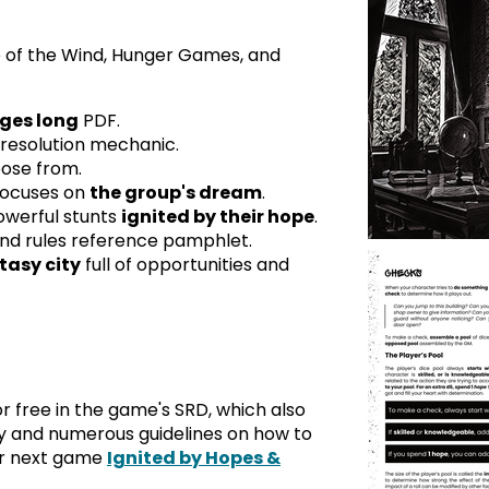
 of the Wind, Hunger Games, and
ges long
PDF.
resolution mechanic.
oose from.
focuses on
the group's dream
.
owerful stunts
ignited by their hope
.
nd rules reference pamphlet.
tasy city
full of opportunities and
or free in the game's SRD, which also
 and numerous guidelines on how to
ur next game
Ignited by Hopes &