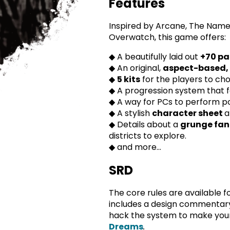
Features
Inspired by Arcane, The Name
Overwatch, this game offers:
◆ A beautifully laid out
+
70 pa
◆ An original,
aspect-based,
◆
5 kits
for the players to ch
◆ A progression system that 
◆ A way for PCs to perform p
◆ A stylish
character sheet
a
◆ Details about a
grunge fan
districts to explore.
◆ and more...
SRD
The core rules are available f
includes a design commentary
hack the system to make yo
Dreams
.