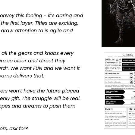
convey this feeling - it’s daring and
 the first layer. Titles are exciting,
draw attention to is agile and
nd all the gears and knobs every
re so clear and direct they
rd”. We want FUN and we want it
ms delivers that.
ters won’t have the future placed
nly gift. The struggle will be real.
 hopes and dreams to push them
ers, ask
for?