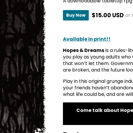
A downloadable tabletop rpg
$15.00 USD
or
Buy Now
Available in print!!
Hopes & Dreams
is a rules-l
you play as young adults who 
that won’t let them. Governme
are broken, and the future lo
Play in this original grunge in
your friends haven’t abando
what life could be, and are willi
Come talk about Hope