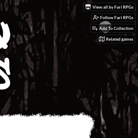
View all by Fari RPGs
Follow Fari RPGs
Add To Collection
Related games