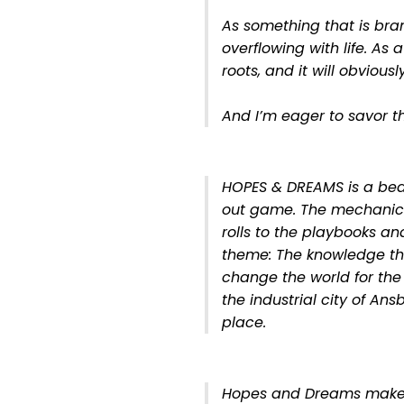
As something that is br
overflowing with life. As 
roots, and it will obvious
And I’m eager to savor t
HOPES & DREAMS is a beau
out game. The mechanics -
rolls to the playbooks and
theme: The knowledge t
change the world for the 
the industrial city of An
place.
Hopes and Dreams make 