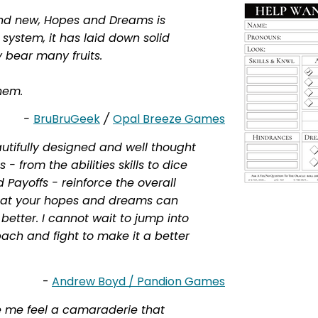
and new, Hopes and Dreams is
a system, it has laid down solid
ly bear many fruits.
hem.
-
BruBruGeek
/
Opal Breeze Games
tifully designed and well thought
 from the abilities skills to dice
 Payoffs - reinforce the overall
hat your hopes and dreams can
better. I cannot wait to jump into
sbach and fight to make it a better
-
Andrew Boyd / Pandion Games
me feel a camaraderie that