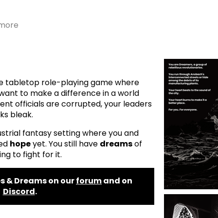
 more
ite tabletop role-playing game where
want to make a difference in a world
nt officials are corrupted, your leaders
oks bleak.
dustrial fantasy setting where you and
ned
hope
yet. You still have
dreams
of
ng to fight for it.
s & Dreams on our
forum
and on
Discord
.