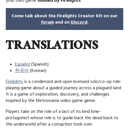
your own game
Guided by Firelights
.
Come talk about the Firelights Creator Kit on our
forum
and on
Discord
.
TRANSLATIONS
Español
(Spanish)
한국어
(Korean)
Firelights
is a condensed and open licensed solo/co-op role-
playing game about a guided journey across a plagued land.
It is a game of exploration, discovery, and challenges
inspired by the Metroivania video game genre.
Players take on the role of a last of its kind lone-
protagonist whose role is to guide back the dead back to
the underworld after a corruption took over.