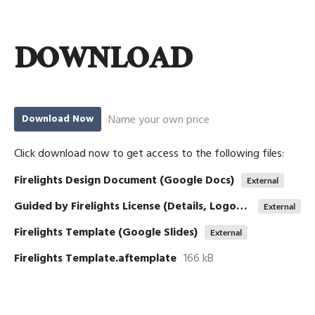
DOWNLOAD
Name your own price
Download Now
Click download now to get access to the following files:
Firelights Design Document (Google Docs)
External
Guided by Firelights License (Details, Logos, etc)
External
Firelights Template (Google Slides)
External
Firelights Template.aftemplate
166 kB