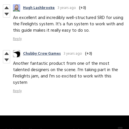
Hugh Lashbrooke
3 years ago
(+3)
An excellent and incredibly well-structured SRD for using
the Firelights system. It's a fun system to work with and
this guide makes it really easy to do so.
Reply
Chubby Crow Games
3 years ago
(+3)
Another fantastic product from one of the most
talented designers on the scene. I'm taking part in the
Firelights jam, and I'm so excited to work with this
system
Reply