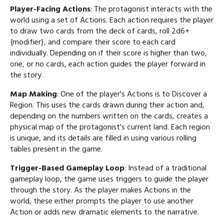
Player-Facing Actions
: The protagonist interacts with the
world using a set of Actions. Each action requires the player
to draw two cards from the deck of cards, roll 2d6+
{modifier}, and compare their score to each card
individually. Depending on if their score is higher than two,
one, or no cards, each action guides the player forward in
the story.
Map Making
: One of the player's Actions is to Discover a
Region. This uses the cards drawn during their action and,
depending on the numbers written on the cards, creates a
physical map of the protagonist's current land. Each region
is unique, and its details are filled in using various rolling
tables present in the game.
Trigger-Based Gameplay Loop
: Instead of a traditional
gameplay loop, the game uses triggers to guide the player
through the story. As the player makes Actions in the
world, these either prompts the player to use another
Action or adds new dramatic elements to the narrative.