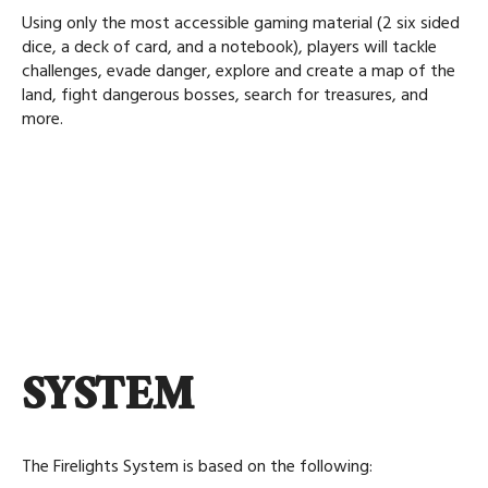
Using only the most accessible gaming material (2 six sided
dice, a deck of card, and a notebook), players will tackle
challenges, evade danger, explore and create a map of the
land, fight dangerous bosses, search for treasures, and
more.
SYSTEM
The Firelights System is based on the following: