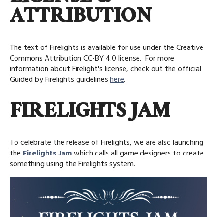
ATTRIBUTION
The text of Firelights is available for use under the Creative
Commons Attribution CC-BY 4.0 license. For more
information about Firelight's license, check out the official
Guided by Firelights guidelines
here
.
FIRELIGHTS JAM
To celebrate the release of Firelights, we are also launching
the
Firelights Jam
which calls all game designers to create
something using the Firelights system.