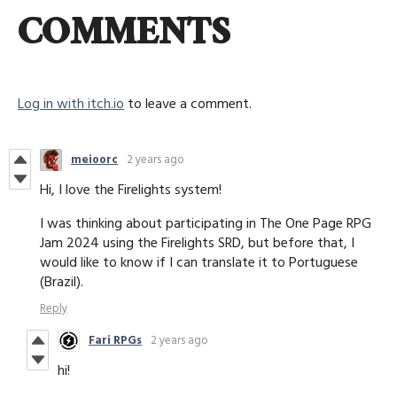
COMMENTS
Log in with itch.io
to leave a comment.
meioorc
2 years ago
Hi, I love the Firelights system!
I was thinking about participating in The One Page RPG
Jam 2024 using the Firelights SRD, but before that, I
would like to know if I can translate it to Portuguese
(Brazil).
Reply
Fari RPGs
2 years ago
hi!