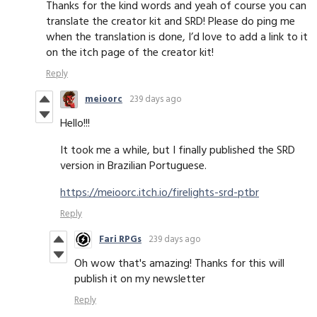
Thanks for the kind words and yeah of course you can
translate the creator kit and SRD! Please do ping me
when the translation is done, I’d love to add a link to it
on the itch page of the creator kit!
Reply
meioorc
239 days ago
Hello!!!
It took me a while, but I finally published the SRD
version in Brazilian Portuguese.
https://meioorc.itch.io/firelights-srd-ptbr
Reply
Fari RPGs
239 days ago
Oh wow that's amazing! Thanks for this will
publish it on my newsletter
Reply