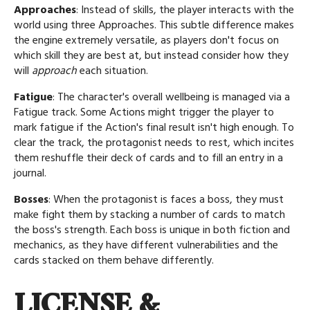
Approaches
: Instead of skills, the player interacts with the
world using three Approaches. This subtle difference makes
the engine extremely versatile, as players don't focus on
which skill they are best at, but instead consider how they
will
approach
each situation.
Fatigue
: The character's overall wellbeing is managed via a
Fatigue track. Some Actions might trigger the player to
mark fatigue if the Action's final result isn't high enough. To
clear the track, the protagonist needs to rest, which incites
them reshuffle their deck of cards and to fill an entry in a
journal.
Bosses
: When the protagonist is faces a boss, they must
make fight them by stacking a number of cards to match
the boss's strength. Each boss is unique in both fiction and
mechanics, as they have different vulnerabilities and the
cards stacked on them behave differently.
LICENSE &