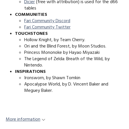
Dicier
(free with attribution) is used for the d66
tables
COMMUNITIES
Fari Community Discord
Fari Community Twitter
TOUCHSTONES
Hollow Knight, by Team Cherry.
Ori and the Blind Forest, by Moon Studios.
Princess Mononoke by Hayao Miyazaki
The Legend of Zelda: Breath of the Wild, by
Nintendo.
INSPIRATIONS
Ironsworn, by Shawn Tomkin
Apocalypse World, by D. Vincent Baker and
Meguey Baker.
More information