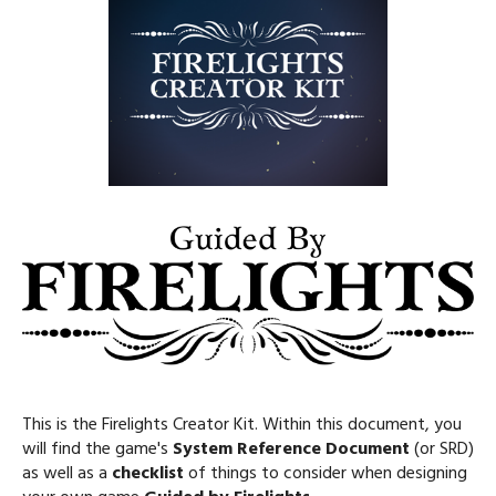
This is the Firelights Creator Kit. Within this document, you
will find the game's
System Reference Document
(or SRD)
as well as a
checklist
of things to consider when designing