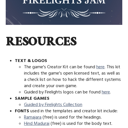
RESOURCES
TEXT & LOGOS
The game's Creator Kit can be found
here
. This kit
includes the game's open licensed text, as well as
a check list on how to hack the different systems
and create your own game.
Guided by Firelights logos can be found
here
.
SAMPLE GAMES
Guided by Firelights Collection
FONTS
used in the templates and creator kit include:
Ramajara
(free) is used for the headings.
Hind Madurai
(free) is used for the body text.