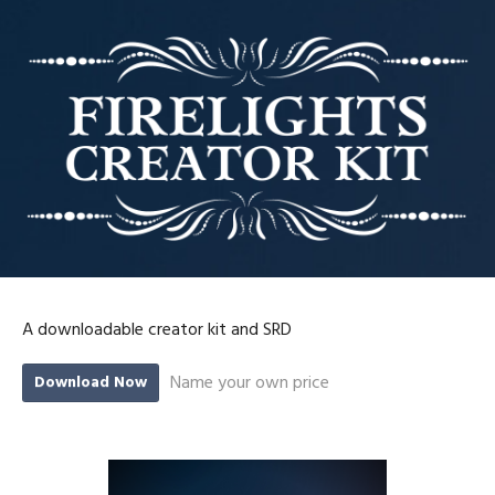
A downloadable creator kit and SRD
Name your own price
Download Now