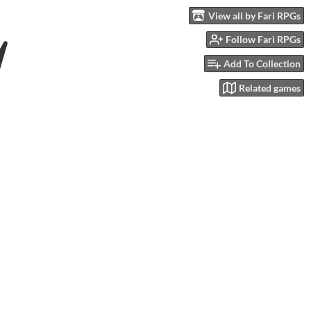
View all by Fari RPGs
Follow Fari RPGs
Add To Collection
Related games