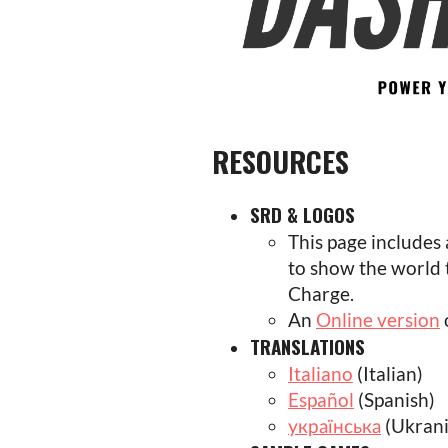
RESOURCES
SRD & LOGOS
This page includes
to show the world
Charge.
An
Online version
TRANSLATIONS
Italiano
(Italian)
Español
(Spanish)
українська
(Ukrani