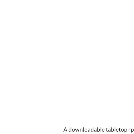
A downloadable tabletop rp