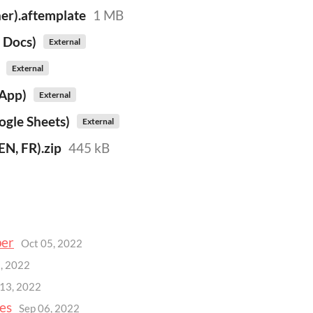
er).aftemplate
1 MB
 Docs)
External
External
.App)
External
ogle Sheets)
External
N, FR).zip
445 kB
per
Oct 05, 2022
, 2022
 13, 2022
es
Sep 06, 2022