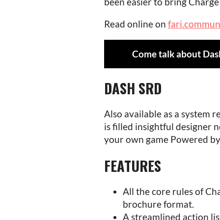
been easier to bring Charge 
Read online on
fari.commun
Come talk about Das
DASH SRD
Also available as a system 
is filled insightful designer
your own game Powered by
FEATURES
All the core rules of Ch
brochure format.
A streamlined action lis