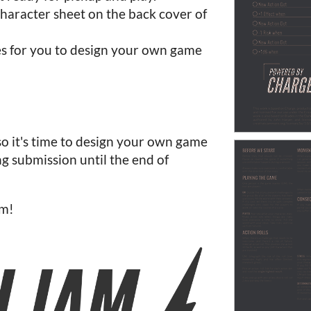
character sheet on the back cover of
es for you to design your own game
so it's time to design your own game
g submission until the end of
am!