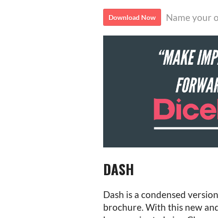
Name your o
Download Now
DASH
Dash is a condensed version
brochure. With this new and