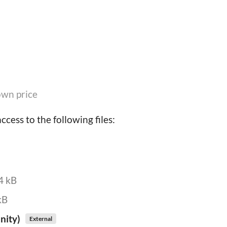
wn price
cess to the following files:
4 kB
kB
nity)
External