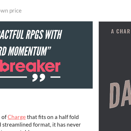
wn price
 of
Charge
that fits on a half fold
 streamlined format, it has never