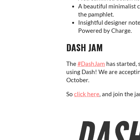
A beautiful minimalist 
the pamphlet.
Insightful designer not
Powered by Charge.
DASH JAM
The
#DashJam
has started, 
using Dash! We are acceptin
October.
So
click here
, and join the j