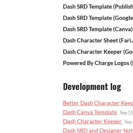
Dash SRD Template (Publish
Dash SRD Template (Google
Dash SRD Template (Canva)
Dash Character Sheet (Fari
Dash Character Keeper (Go
Powered By Charge Logos (E
Development log
Better Dash Character Kee
Dash Canva Template
Sep 15
Dash Character Keeper
Sep
Dash SRD and Designer Not