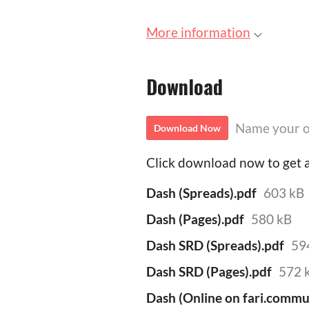
More information
Download
Name your o
Download Now
Click download now to get ac
Dash (Spreads).pdf
603 kB
Dash (Pages).pdf
580 kB
Dash SRD (Spreads).pdf
59
Dash SRD (Pages).pdf
572 
Dash (Online on fari.commu