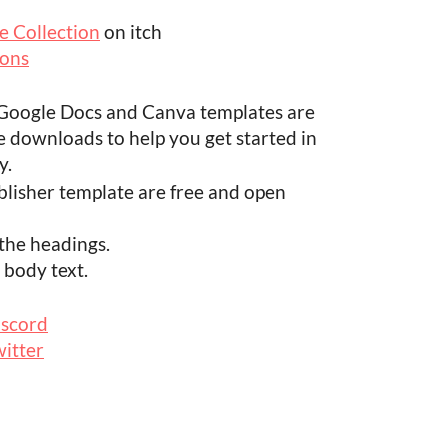
 Collection
on itch
ions
, Google Docs and Canva templates are
e downloads to help you get started in
y.
ublisher template are free and open
 the headings.
 body text.
iscord
itter