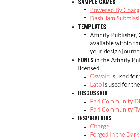
SAMPLE GAMES
Powered By Charge
Dash Jam Submiss
TEMPLATES
Affinity Publisher
available within th
your design journe
FONTS
in the Affinity P
licensed
Oswald
is used for
Lato
is used for the
DISCUSSION
Fari Community D
Fari Community Tw
INSPIRATIONS
Charge
Forged in the Dark