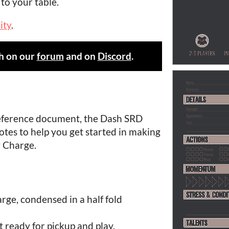
to your table.
ity
.
h on our
forum
and on
Discord
.
reference document, the Dash SRD
 notes to help you get started in making
 Charge.
arge, condensed in a half fold
t ready for pickup and play.