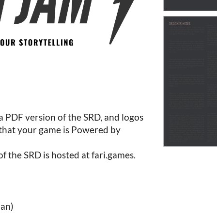
 a PDF version of the SRD, and logos
 that your game is Powered by
of the SRD is hosted at fari.games.
an)