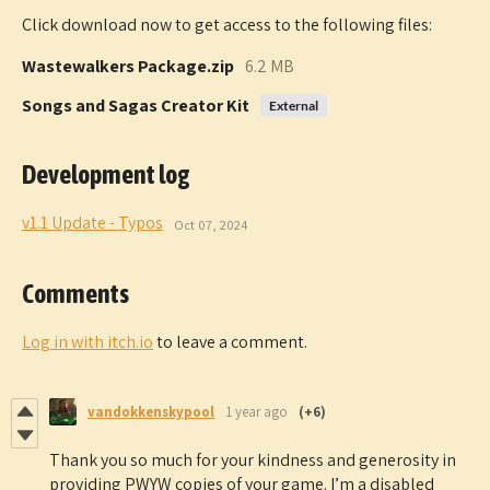
Click download now to get access to the following files:
Wastewalkers Package.zip
6.2 MB
Songs and Sagas Creator Kit
External
Development log
v1.1 Update - Typos
Oct 07, 2024
Comments
Log in with itch.io
to leave a comment.
vandokkenskypool
1 year ago
(+6)
Thank you so much for your kindness and generosity in
providing PWYW copies of your game. I’m a disabled