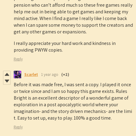
pension who can’t afford much so these free games really
help me out in being able to get games and keeping my
mind active. When I find a game I really like I come back
when I can spare some money to support the creators and
get any other games or expansions.
I really appreciate your hard work and kindness in
providing PWYW copies.
Reply
Scarlet
1 year ago
(+2)
Before it was made free, I was sent a copy. I played it once
or twice since and I am so happy this game exists. Rules
Bright is an excellent descriptor of a wonderful game of
exploration in a post apocalyptic world where your
imagination- and the story driven mechanics- are the limi
t. Easy to set up, easy to play. 100% a good time.
Reply