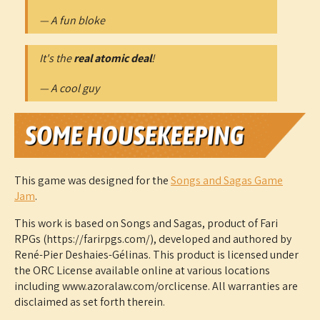
— A fun bloke
It's the
real atomic deal
!
— A cool guy
This game was designed for the
Songs and Sagas Game
Jam
.
This work is based on Songs and Sagas, product of Fari
RPGs (https://farirpgs.com/), developed and authored by
René-Pier Deshaies-Gélinas. This product is licensed under
the ORC License available online at various locations
including www.azoralaw.com/orclicense. All warranties are
disclaimed as set forth therein.