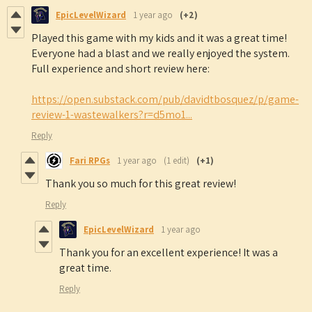
EpicLevelWizard
1 year ago
(+2)
Played this game with my kids and it was a great time!
Everyone had a blast and we really enjoyed the system.
Full experience and short review here:
https://open.substack.com/pub/davidtbosquez/p/game-
review-1-wastewalkers?r=d5mo1...
Reply
Fari RPGs
1 year ago
(1 edit)
(+1)
Thank you so much for this great review!
Reply
EpicLevelWizard
1 year ago
Thank you for an excellent experience! It was a
great time.
Reply