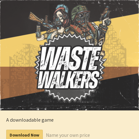
A downloadable game
Name your own price
Download Now