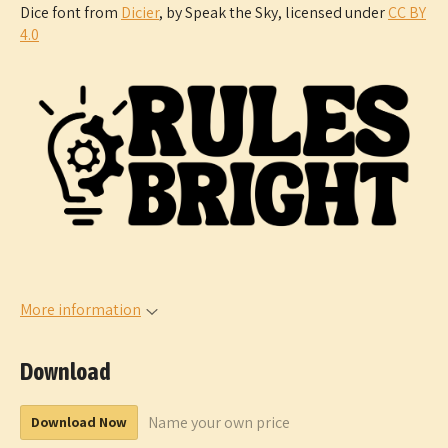
Dice font from
Dicier
, by Speak the Sky, licensed under
CC BY
4.0
More information
Download
Name your own price
Download Now