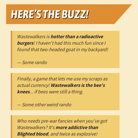
Wastewalkers is
hotter than a radioactive
burgers
! I haven't had this much fun since I
found that two-headed goat in my backyard!
— Some rando
Finally, a game that lets me use my scraps as
actual currency!
Wastewalkers is the bee's
knees
... if bees were still a thing.
— Some other weird rando
Who needs pre-war fancies when you've got
Wastewalkers? It's
more addictive than
Blighted blood
, and twice as explosive!