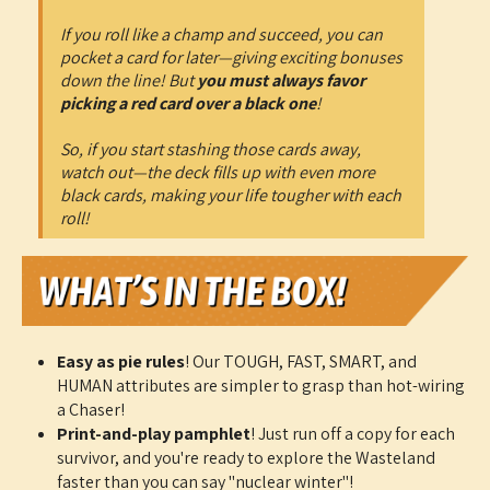
If you roll like a champ and succeed, you can
pocket a card for later—giving exciting bonuses
down the line! But
you must always favor
picking a red card over a black one
!
So, if you start stashing those cards away,
watch out—the deck fills up with even more
black cards, making your life tougher with each
roll!
Easy as pie rules
! Our TOUGH, FAST, SMART, and
HUMAN attributes are simpler to grasp than hot-wiring
a Chaser!
Print-and-play pamphlet
! Just run off a copy for each
survivor, and you're ready to explore the Wasteland
faster than you can say "nuclear winter"!