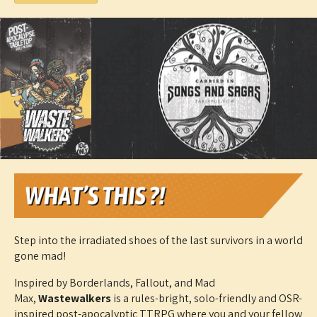
Step into the irradiated shoes of the last survivors in a world
gone mad!
Inspired by Borderlands, Fallout, and Mad
Max,
Wastewalkers
is a rules-bright, solo-friendly and OSR-
inspired post-apocalyptic TTRPG where you and your fellow