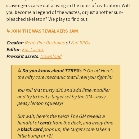
scavengers carve out a living in the ruins of civilization. Will
you become a legend of the wastes, or just another sun-
bleached skeleton? We play to find out.
↳JOIN THE WASTEWALKERS JAM
Creator
:
René-Pier Deshaies
of
Fari RPGs
Editor
:
Eric Lazure
Presskit assets
:
Download
↳ Do you know about TTRPGs
?! Great! Here’s
the nifty core mechanic that’ll reel you right in:
You roll that trusty d20 and add little modifier
and try to beat a target set by the GM—easy
peasy lemon squeezy!
But wait, here's the twist! The GM reveals a
handful of
cards
from the deck, and every time
a
black card
pops up, the target score takes a
little bump of +2!