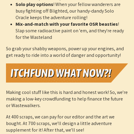
Solo play options
! When your fellow wanderers are
busy fighting off Blighted, our handy-dandy Solo
Oracle keeps the adventure rolling!
Mix-and-match with your favorite OSR beasties
!
Slap some radioactive paint on 'em, and they're ready
for the Wasteland
So grab your shabby weapons, power up your engines, and
get ready to ride into a world of danger and opportunity!
Making cool stuff like this is hard and honest work! So, we're
making a low-key crowdfunding to help finance the future
or Wastewalkers.
At 400 scraps, we can pay for our editor and the art we
bought. At 700 scraps, we'll design a little adventure
supplement for it! After that, we'll see!