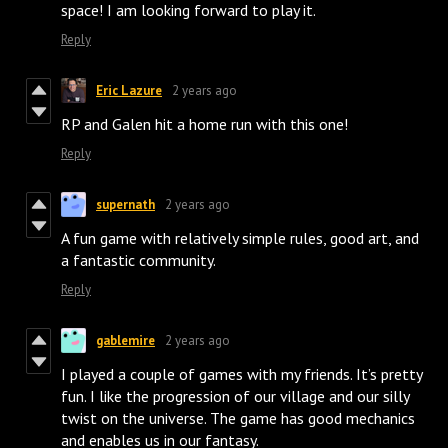
space! I am looking forward to play it.
Reply
Eric Lazure
2 years ago
RP and Galen hit a home run with this one!
Reply
supernath
2 years ago
A fun game with relatively simple rules, good art, and
a fantastic community.
Reply
gablemire
2 years ago
I played a couple of games with my friends. It’s pretty
fun. I like the progression of our village and our silly
twist on the universe. The game has good mechanics
and enables us in our fantasy.