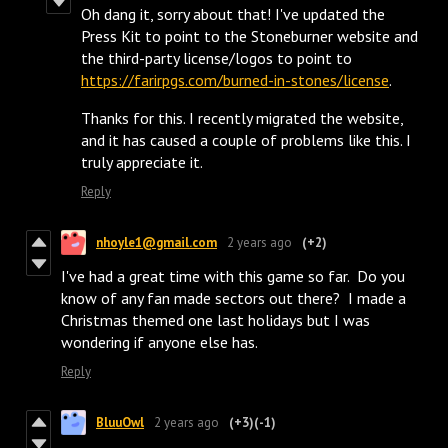
Oh dang it, sorry about that! I've updated the
Press Kit to point to the Stoneburner website and
the third-party license/logos to point to
https://farirpgs.com/burned-in-stones/license
.
Thanks for this. I recently migrated the website,
and it has caused a couple of problems like this. I
truly appreciate it.
Reply
nhoyle1@gmail.com
2 years ago
(+2)
I've had a great time with this game so far. Do you
know of any fan made sectors out there? I made a
Christmas themed one last holidays but I was
wondering if anyone else has.
Reply
BluuOwl
2 years ago
(+3)
(-1)