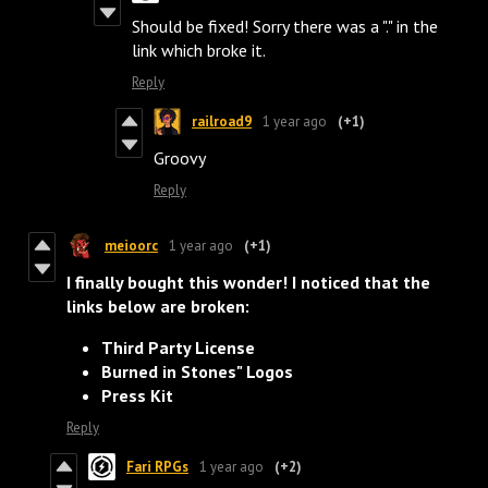
Should be fixed! Sorry there was a "." in the
link which broke it.
Reply
railroad9
1 year ago
(+1)
Groovy
Reply
meioorc
1 year ago
(+1)
I finally bought this wonder! I noticed that the
links below are broken:
Third Party License
Burned in Stones" Logos
Press Kit
Reply
Fari RPGs
1 year ago
(+2)