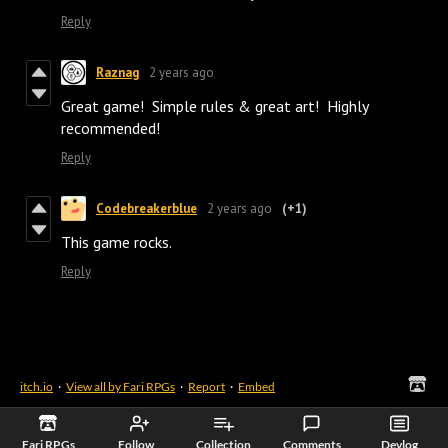
Reply
Raznag
2 years ago
Great game! Simple rules & great art! Highly
recommended!
Reply
Codebreakerblue
2 years ago
(+1)
This game rocks.
Reply
itch.io
·
View all by Fari RPGs
·
Report
·
Embed
Fari RPGs
Follow
Collection
Comments
Devlog