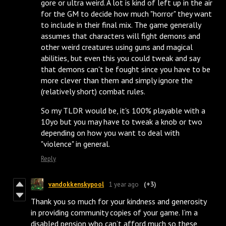
gore or ultra weird. A lot is kind of left up in the air
for the GM to decide how much "horror" they want
to include in their final mix. The game generally
assumes that characters will fight demons and
other weird creatures using guns and magical
abilities, but even this you could tweak and say
that demons can't be fought since you have to be
more clever than them and simply ignore the
(relatively short) combat rules.
So my TLDR would be, it's 100% playable with a
10yo but you may have to tweak a knob or two
depending on how you want to deal with
"violence" in general.
Reply
vandokkenskypool
1 year ago
(+3)
Thank you so much for your kindness and generosity
in providing community copies of your game. I’m a
disabled pension who can’t afford much so these