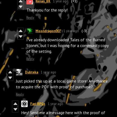
Renan_BK
1 year ago
(+1)
Thankyou for the reply!
Reply
Moondragon007
1 year ago
(-3)
I've already downloaded Tales of the Burned
Stones, but I was hoping for a community copy
of the setting.
Reply
Dubteka
1 year ago
Just picked this up at a local game store! Any chance
to acquire the PDF with proof of purchase?
Reply
Fari RPGs
1 year ago
Hey! Send me a message here with the proof of