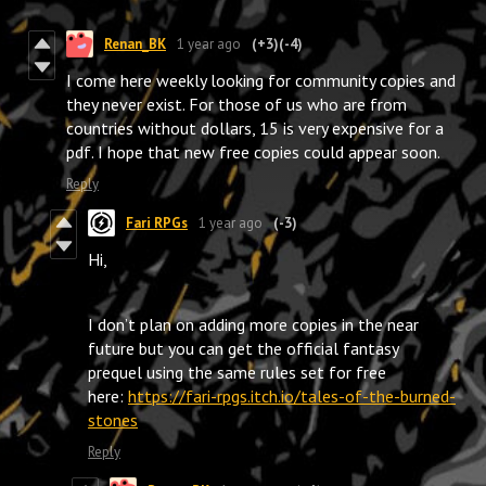
Renan_BK
1 year ago
(+3)
(-4)
I come here weekly looking for community copies and
they never exist. For those of us who are from
countries without dollars, 15 is very expensive for a
pdf. I hope that new free copies could appear soon.
Reply
Fari RPGs
1 year ago
(-3)
Hi,
I don’t plan on adding more copies in the near
future but you can get the official fantasy
prequel using the same rules set for free
here:
https://fari-rpgs.itch.io/tales-of-the-burned-
stones
Reply