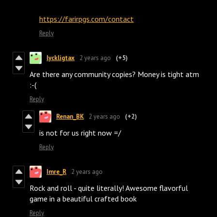
https://farirpgs.com/contact
Reply
lyckligtax
2 years ago
(+5)
Are there any community copies? Money is tight atm
:⁠-⁠(
Reply
Renan_BK
2 years ago
(+2)
is not for us right now =/
Reply
Imre_R
2 years ago
Rock and roll - quite literally! Awesome flavorful
game in a beautiful crafted book
Reply