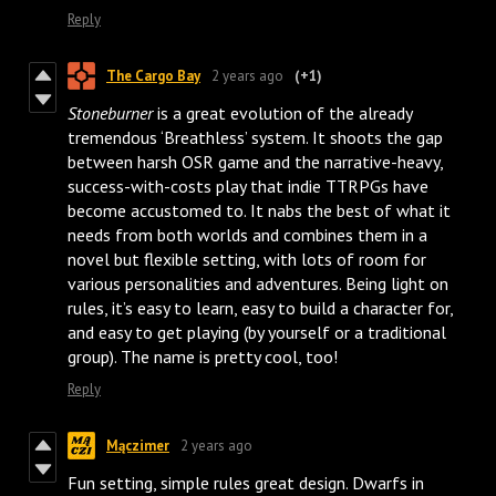
Reply
The Cargo Bay
2 years ago
(+1)
Stoneburner
is a great evolution of the already
tremendous ‘Breathless’ system. It shoots the gap
between harsh OSR game and the narrative-heavy,
success-with-costs play that indie TTRPGs have
become accustomed to. It nabs the best of what it
needs from both worlds and combines them in a
novel but flexible setting, with lots of room for
various personalities and adventures. Being light on
rules, it’s easy to learn, easy to build a character for,
and easy to get playing (by yourself or a traditional
group). The name is pretty cool, too!
Reply
Mączimer
2 years ago
Fun setting, simple rules great design. Dwarfs in