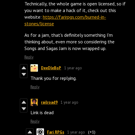
Technically, the whole game is open licensed, so if
you want to make a hack of it, check out this
website:
https://farirpgs.com/burned-in-
stones/license
As for a jam, that's definitely something I'm
thinking about, even more so considering the
Songs and Sagas Jam is now wrapped up.
Reply
DeeDleBoP
1 year ago
Thank you for replying.
Reply
railroad9
1 year ago
Link is dead
Reply
Fari RPGs
1 year ago
(+1)