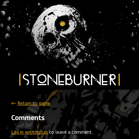
←
Return to game
Comments
Log in with itch.io
to leave a comment.