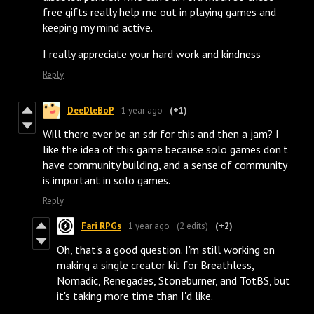
free gifts really help me out in playing games and
keeping my mind active.
I really appreciate your hard work and kindness
Reply
DeeDleBoP
1 year ago
(+1)
Will there ever be an sdr for this and then a jam? I
like the idea of this game because solo games don't
have community building, and a sense of community
is important in solo games.
Reply
Fari RPGs
1 year ago
(2 edits)
(+2)
Oh, that's a good question. I'm still working on
making a single creator kit for Breathless,
Nomadic, Renegades, Stoneburner, and TotBS, but
it's taking more time than I'd like.