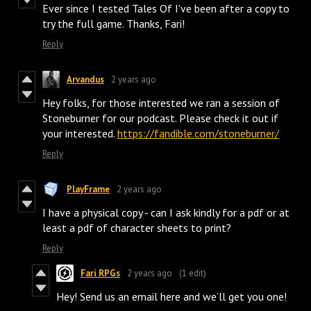
Ever since I tested Tales Of I've been after a copy to
try the full game. Thanks, Fari!
Reply
Arvandus
2 years ago
Hey folks, for those interested we ran a session of
Stoneburner for our podcast. Please check it out if
your interested.
https://fandible.com/stoneburner/
Reply
PlayFrame
2 years ago
I have a physical copy - can I ask kindly for a pdf or at
least a pdf of character sheets to print?
Reply
Fari RPGs
2 years ago
(1 edit)
Hey! Send us an email here and we’ll get you one!