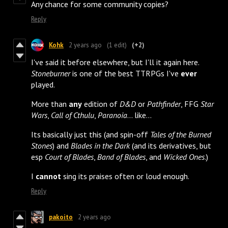
Any chance for some community copies?
Reply
Kohk
2 years ago
(1 edit)
(+2)
I've said it before elsewhere, but I'll it again here.
Stoneburner
is one of the best TTRPGs I've
ever
played.
More than
any
edition of
D&D
or
Pathfinder
, FFG
Star
Wars
,
Call of Cthulu
,
Paranoia
... like...
Its basically just this (and spin-off
Tales of the Burned
Stones
) and
Blades in the Dark
(and its derivatives, but
esp
Court of Blades
,
Band of Blades
, and
Wicked Ones
.)
I
cannot
sing its praises often or loud enough.
Reply
pakoito
2 years ago