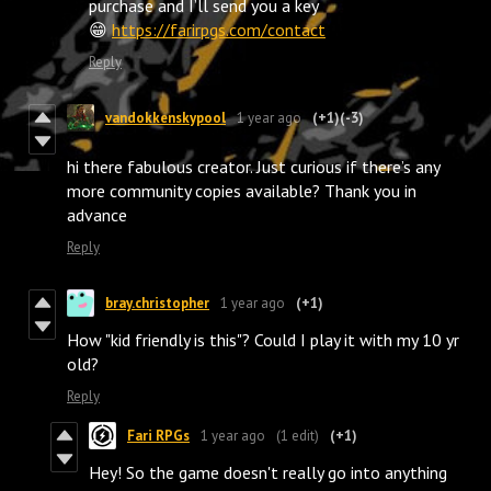
purchase and I’ll send you a key
😁
https://farirpgs.com/contact
Reply
vandokkenskypool
1 year ago
(+1)
(-3)
hi there fabulous creator. Just curious if there’s any
more community copies available? Thank you in
advance
Reply
bray.christopher
1 year ago
(+1)
How "kid friendly is this"? Could I play it with my 10 yr
old?
Reply
Fari RPGs
1 year ago
(1 edit)
(+1)
Hey! So the game doesn't really go into anything