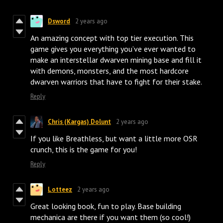
Dsword
2 years ago
An amazing concept with top tier execution. This
game gives you everything you’ve ever wanted to
make an interstellar dwarven mining base and fill it
with demons, monsters, and the most hardcore
dwarven warriors that have to fight for their stake.
Reply
Chris (Kargas) Dolunt
2 years ago
If you like Breathless, but want a little more OSR
crunch, this is the game for you!
Reply
Lotteez
2 years ago
Great looking book, fun to play. Base building
mechanica are there if you want them (so cool!)