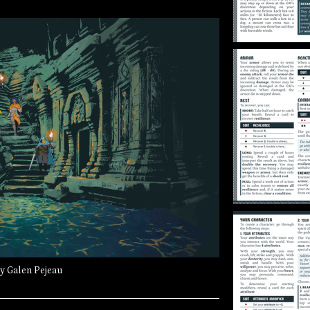
by Galen Pejeau