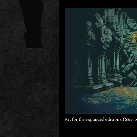
Art for the expanded edition of S&S, 