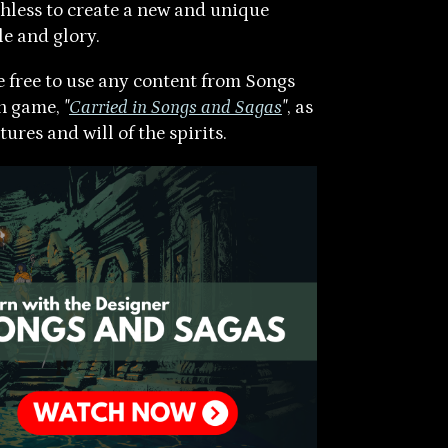
hless to create a new and unique
le and glory.
re free to use any content from Songs
wn game,
"
Carried in Songs and Sagas
"
, as
ures and will of the spirits.