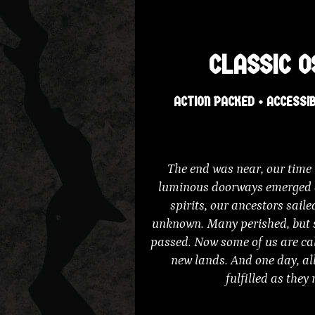
CLASSIC O
ACTION PACKED • ACCESSIB
The end was near, our time n
luminous doorways emerged a
spirits, our ancestors sail
unknown. Many perished, but 
passed. Now some of us are cal
new lands. And one day, all
fulfilled as they