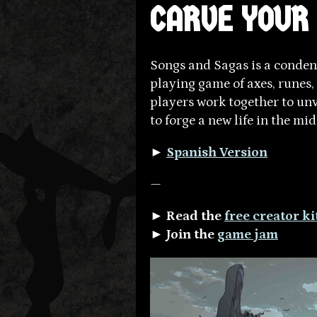
CARVE YOUR
Songs and Sagas is a conden
playing game of axes, runes, 
players work together to unve
to forge a new life in the mi
►
Spanish Version
—
► Read the
free creator k
► Join the
game jam