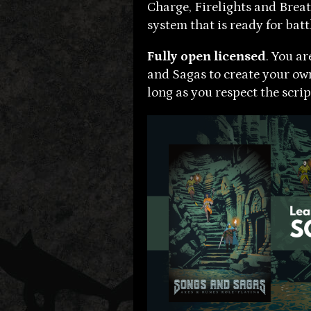
Charge, Firelights and Breat
system that is ready for batt
Fully open licensed
. You a
and Sagas to create your o
long as you respect the script