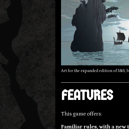
Art for the expanded edition of S&S, 
FEATURES
This game offers:
Familiar rules, with a new 