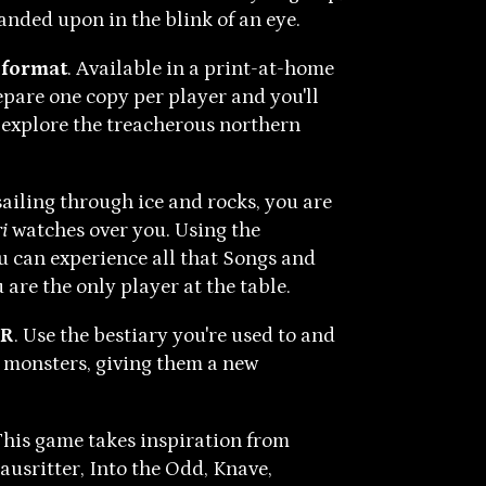
panded upon in the blink of an eye.
 format
. Available in a print-at-home
pare one copy per player and you'll
 explore the treacherous northern
sailing through ice and rocks, you are
i
watches over you. Using the
u can experience all that Songs and
u are the only player at the table.
SR
. Use the bestiary you're used to and
d monsters, giving them a new
This game takes inspiration from
usritter, Into the Odd, Knave,