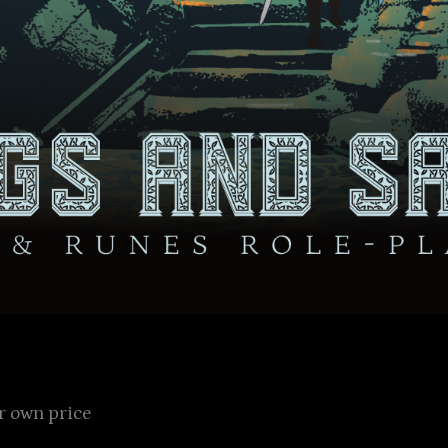
 own price