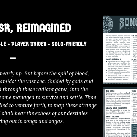
SR, REIMAGINED
LE • PLAYER DRIVEN • SOLO-FRIENDLY
—
early up. But before the spill of blood,
midst the vast sea. Guided by gods and
ed through these radiant gates, into the
some managed to survive and settle. Time
led to venture forth, to map these strange
 shall hear the echoes of our destinies
 ring out in songs and sagas.
—