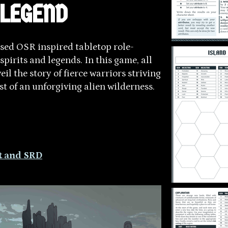
 LEGEND
sed OSR inspired tabletop role-
spirits and legends. In this game, all
il the story of fierce warriors striving
dst of an unforgiving alien wilderness.
it and SRD