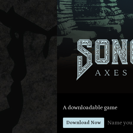
A downloadable game
Name your
Download Now