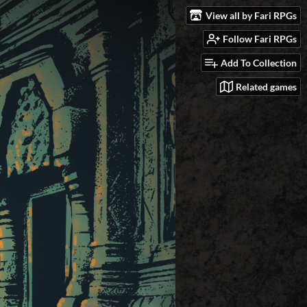
View all by Fari RPGs
Follow Fari RPGs
Add To Collection
Related games