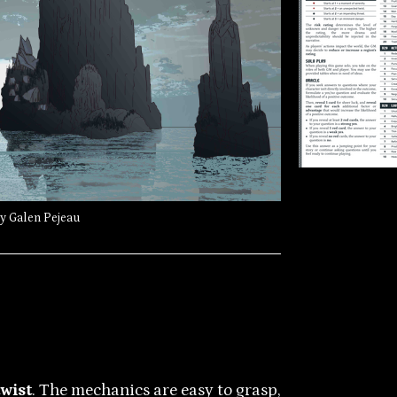
by Galen Pejeau
twist
. The mechanics are easy to grasp,