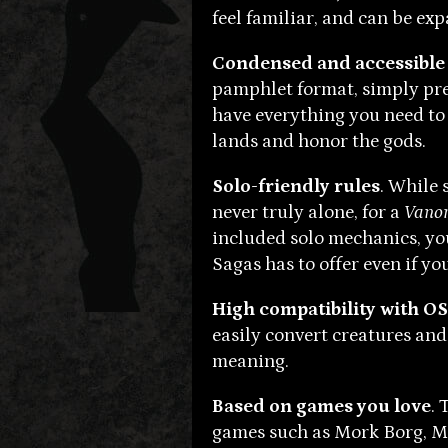
feel familiar, and can be ex
Condensed and accessible
pamphlet format, simply pre
have everything you need to
lands and honor the gods.
Solo-friendly rules
. While 
never truly alone, for a
Vanor
included solo mechanics, yo
Sagas has to offer even if yo
High compatibility with O
easily convert creatures an
meaning.
Based on games you love
. 
games such as Mork Borg, Ma