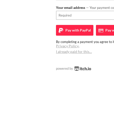
Your email address
— Your payment con
Pay with
PayPal
Pay w
By completing a payment you agree to it
Privacy Policy
.
I already paid for this…
powered by