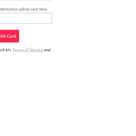
firmation will be sent here
ith
Card
Terms of Service
ch.io's
and