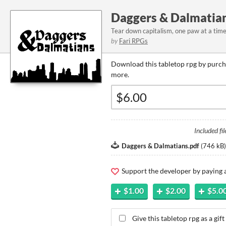
Daggers & Dalmatia
Tear down capitalism, one paw at a time
by
Fari RPGs
Download this tabletop rpg by purcha
more.
Included fil
Daggers & Dalmatians.pdf
(
746 kB
)
Support the developer by paying
$1.00
$2.00
$5.0
Give this tabletop rpg as a gift