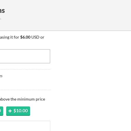
ns
.
sing it for
$6.00
USD or
es
 above the minimum price
0
$10.00